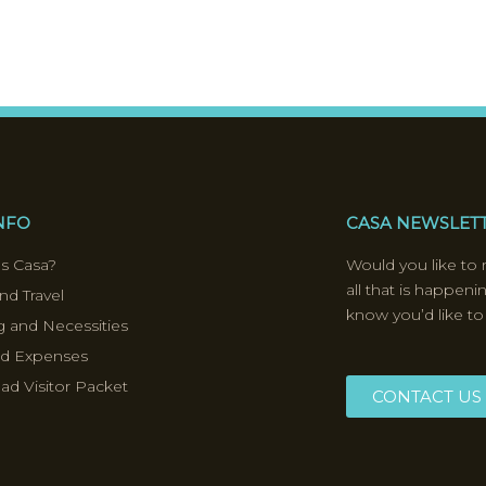
INFO
CASA NEWSLET
s Casa?
Would you like to 
all that is happeni
nd Travel
know you’d like to
 and Necessities
nd Expenses
d Visitor Packet
CONTACT US