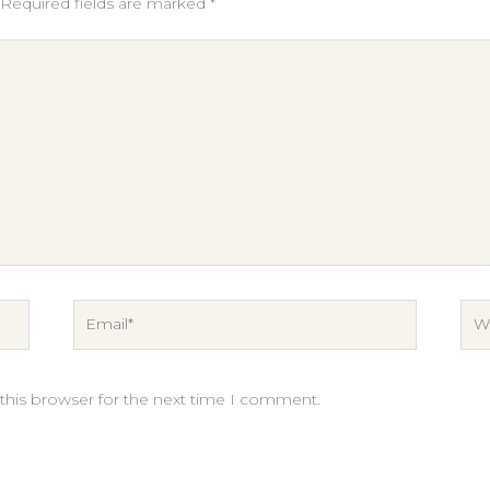
Required fields are marked
*
Email*
Web
this browser for the next time I comment.