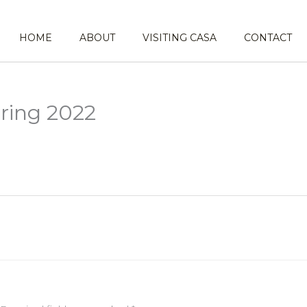
HOME
ABOUT
VISITING CASA
CONTACT
ring 2022