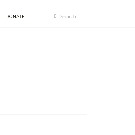
Search
Search
DONATE