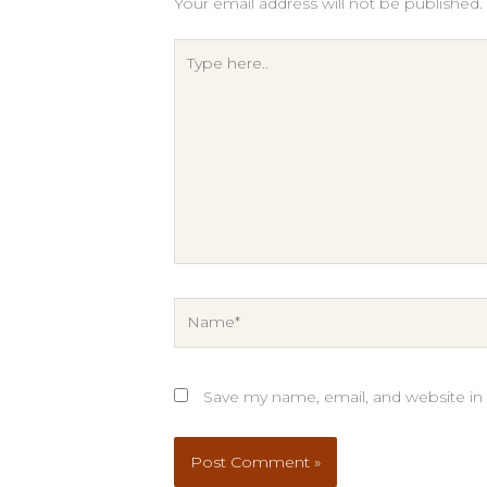
Your email address will not be published.
Type
here..
Name*
Save my name, email, and website in 