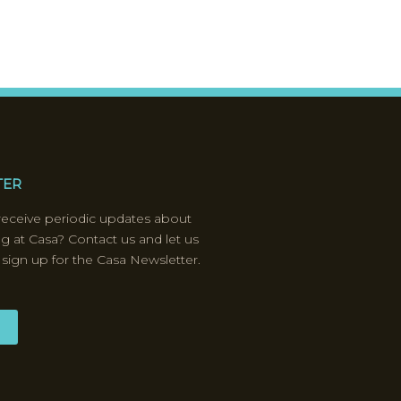
TER
receive periodic updates about
ng at Casa? Contact us and let us
 sign up for the Casa Newsletter.