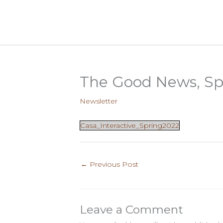
Skip
to
content
The Good News, Sp
Newsletter
Casa_Interactive_Spring2022
←
Previous Post
Leave a Comment