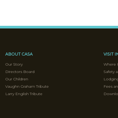
ABOUT CASA
VISIT 
Our Story
Where I
Directors Board
Safety a
Our Children
Lodging
Vaughn Graham Tribute
Fees a
Larry English Tribute
Downloa