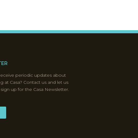
TER
receive periodic updates about
ng at Casa? Contact us and let us
 sign up for the Casa Newsletter.