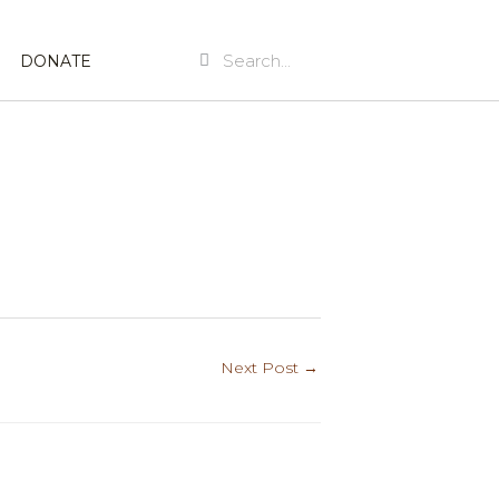
Search
Search
DONATE
Next Post
→