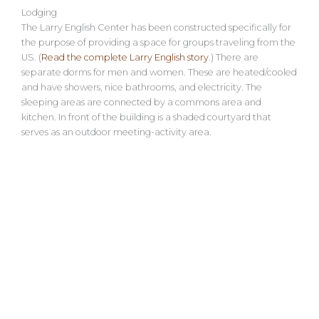
Lodging
The Larry English Center has been constructed specifically for
the purpose of providing a space for groups traveling from the
US. (
Read the complete Larry English story
.) There are
separate dorms for men and women. These are heated/cooled
and have showers, nice bathrooms, and electricity. The
sleeping areas are connected by a commons area and
kitchen. In front of the building is a shaded courtyard that
serves as an outdoor meeting-activity area.