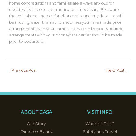
home congregations and families are always anxious for
updates, feel free to communicate as necessary. Be aware
that cell phone charges for phone calls, and any data use will
be much greater than at home, unless you have made prior
arrangements with your carrier. If service in Mexico is desired,
arrangements with your phone/data carrier should be made
prior to departure.
←
Previous Post
Next Post
→
ABOUT CASA
VISIT INFO
Our Story
Where Is Casa?
Directors Board
Safety and Travel