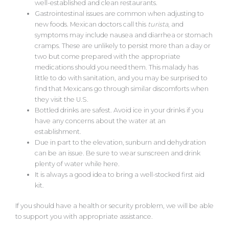
well-established and clean restaurants.
Gastrointestinal issues are common when adjusting to
new foods. Mexican doctors call this
turista
, and
symptoms may include nausea and diarrhea or stomach
cramps. These are unlikely to persist more than a day or
two but come prepared with the appropriate
medications should you need them. This malady has
little to do with sanitation, and you may be surprised to
find that Mexicans go through similar discomforts when
they visit the U.S.
Bottled drinks are safest. Avoid ice in your drinks if you
have any concerns about the water at an
establishment.
Due in part to the elevation, sunburn and dehydration
can be an issue. Be sure to wear sunscreen and drink
plenty of water while here.
It is always a good idea to bring a well-stocked first aid
kit.
If you should have a health or security problem, we will be able
to support you with appropriate assistance.