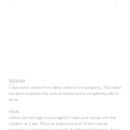
Water
Casa water comes from deep wells on the property. This water
has been tested in the United States and is completely safe to
drink.
Meals
Visitors are strongly encouraged to take your meals with the
children at Casa. This is an important part of the overall
experience, and a great venue for building relationships. Feel