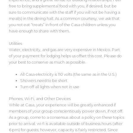
free to bring supplemental food with you, if desired, but be
sure to communicate with the staff if you will not be having a
meal(s) in the dining hall. As a common courtesy, we ask that
you not eat “treats” in front of the Casa children unless you
have enough to share with them.
Utilities
Water, electricity, and gas are very expensive in Mexico. Part
of your payment for lodging helps us offset this cost. Please do
your best to conserve as much as possible.
All Casa electricity is 110 volts (the same as in the U.S.)
Showers need to be short
Turn off all lights when not in use
Phones, Wi-Fi, and Other Devices
While at Casa, your experience will be greatly enhanced if
members of your group conscientiously power down, if not off.
As a group, come to a consensus about a policy on these topics
prior to arrival. wi-fi is available outside of business hours (after
6 pm) for guests; however, capacity is fairly restricted. Since