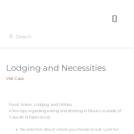
Skip
to
content
Search
Search
VISITING CASA
Lodging and Necessities
Visit Casa
Food, Water, Lodging, and Utilities
A few tips regarding eating and drinking in Mexico (outside of
Casa de la Esperanza):
Be selective about where you choose to eat. Look for