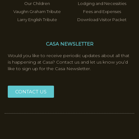
Our Children
Lodging and Necessities
Vaughn Graham Tribute
Fees and Expenses
Larry English Tribute
Download Visitor Packet
CASA NEWSLETTER
Would you like to receive periodic updates about all that
is happening at Casa? Contact us and let us know you’d
like to sign up for the Casa Newsletter.
CONTACT US